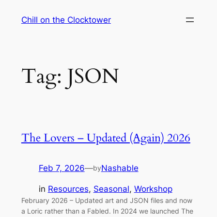
Skip
Chill on the Clocktower
to
content
Tag:
JSON
The Lovers – Updated (Again) 2026
Feb 7, 2026
—
Nashable
by
in
Resources
, 
Seasonal
, 
Workshop
February 2026 – Updated art and JSON files and now
a Loric rather than a Fabled. In 2024 we launched The