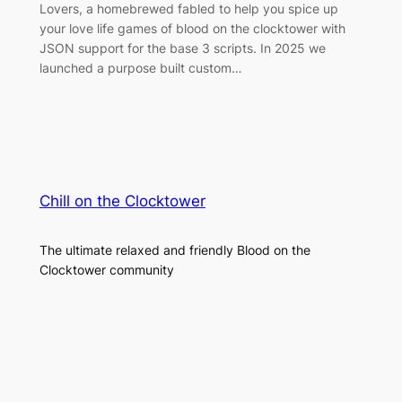
Lovers, a homebrewed fabled to help you spice up
your love life games of blood on the clocktower with
JSON support for the base 3 scripts. In 2025 we
launched a purpose built custom…
Chill on the Clocktower
The ultimate relaxed and friendly Blood on the
Clocktower community